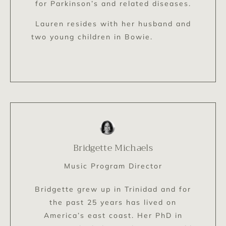
for Parkinson’s and related diseases.
Lauren resides with her husband and
two young children in Bowie.
Bridgette Michaels
Music Program Director
Bridgette grew up in Trinidad and for
the past 25 years has lived on
America’s east coast. Her PhD in