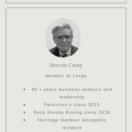
Dennis Casey
Member at Large
40 + years business analysis and
leadership
Parkinson’s since 2013
Rock Steady Boxing since 2018
Heritage Harbour Annapolis
resident