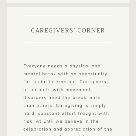
CAREGIVERS’ CORNER
Everyone needs a physical and
mental break with an opportunity
for social interaction. Caregivers
of patients with movement
disorders need the break more
than others. Caregiving is simply
hard, constant effort fraught with
risk. At EMF we believe in the
celebration and appreciation of the