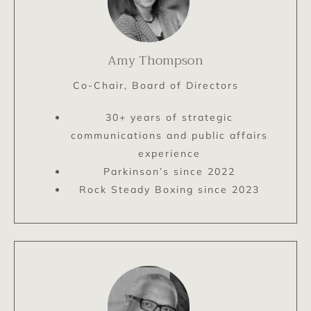
Amy Thompson
Co-Chair, Board of Directors
30+ years of strategic
communications and public affairs
experience
Parkinson’s since 2022
Rock Steady Boxing since 2023