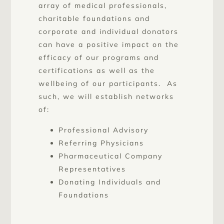
array of medical professionals,
charitable foundations and
corporate and individual donators
can have a positive impact on the
efficacy of our programs and
certifications as well as the
wellbeing of our participants. As
such, we will establish networks
of:
Professional Advisory
Referring Physicians
Pharmaceutical Company
Representatives
Donating Individuals and
Foundations