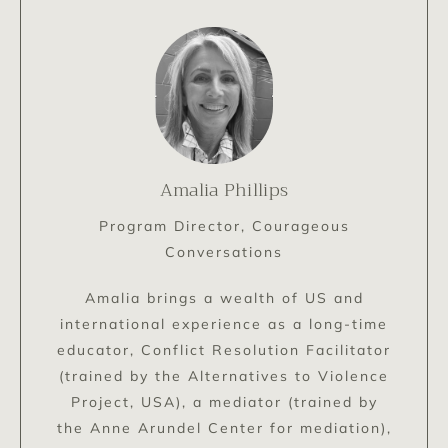
Amalia Phillips
Program Director, Courageous
Conversations
Amalia brings a wealth of US and
international experience as a long-time
educator, Conflict Resolution Facilitator
(trained by the Alternatives to Violence
Project, USA), a mediator (trained by
the Anne Arundel Center for mediation),