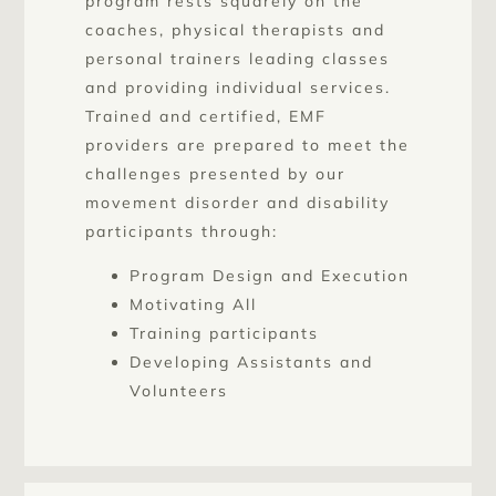
program rests squarely on the
coaches, physical therapists and
personal trainers leading classes
and providing individual services.
Trained and certified, EMF
providers are prepared to meet the
challenges presented by our
movement disorder and disability
participants through:
Program Design and Execution
Motivating All
Training participants
Developing Assistants and
Volunteers