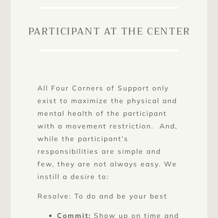
PARTICIPANT AT THE CENTER
All Four Corners of Support only
exist to maximize the physical and
mental health of the participant
with a movement restriction. And,
while the participant’s
responsibilities are simple and
few, they are not always easy. We
instill a desire to:
Resolve: To do and be your best
Commit:
Show up on time and