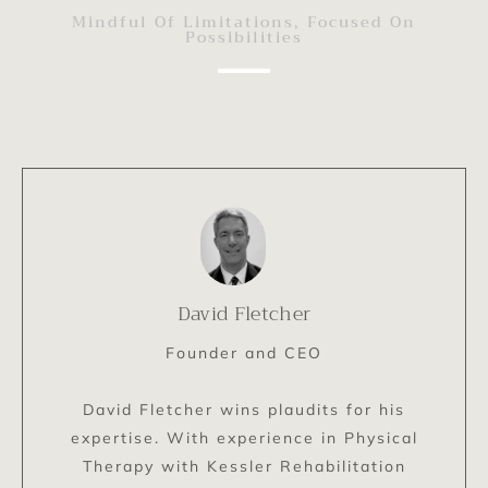
Mindful Of Limitations, Focused On
Possibilities
David Fletcher
Founder and CEO
David Fletcher wins plaudits for his
expertise. With experience in Physical
Therapy with Kessler Rehabilitation