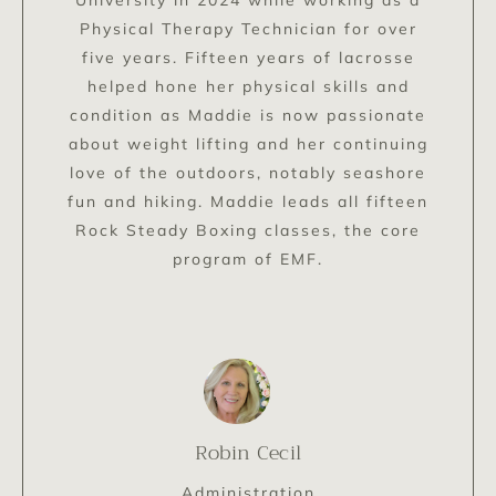
Physical Therapy Technician for over
five years. Fifteen years of lacrosse
helped hone her physical skills and
condition as Maddie is now passionate
about weight lifting and her continuing
love of the outdoors, notably seashore
fun and hiking. Maddie leads all fifteen
Rock Steady Boxing classes, the core
program of EMF.
Robin Cecil
Administration