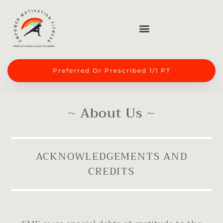
Preferred Or Prescribed 1/1 PT
~ About Us ~
ACKNOWLEDGEMENTS AND
CREDITS