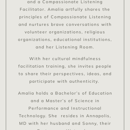
and a Compassionate Listening
Facilitator. Amalia artfully shares the
principles of Compassionate Listening
and nurtures brave conversations with
volunteer organizations, religious
organizations, educational institutions,
and her Listening Room.
With her cultural mindfulness
facilitation training, she invites people
to share their perspectives, ideas, and
participate with authenticity.
Amalia holds a Bachelor’s of Education
and a Master’s of Science in
Performance and Instructional
Technology. She resides in Annapolis,
MD with her husband and Sonny, their