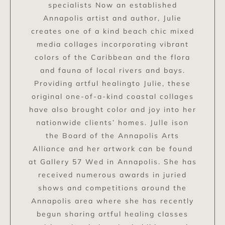
specialists Now an established
Annapolis artist and author, Julie
creates one of a kind beach chic mixed
media collages incorporating vibrant
colors of the Caribbean and the flora
and fauna of local rivers and bays.
Providing artful healingto Julie, these
original one-of-a-kind coastal collages
have also brought color and joy into her
nationwide clients’ homes. Julle ison
the Board of the Annapolis Arts
Alliance and her artwork can be found
at Gallery 57 Wed in Annapolis. She has
received numerous awards in juried
shows and competitions around the
Annapolis area where she has recently
begun sharing artful healing classes