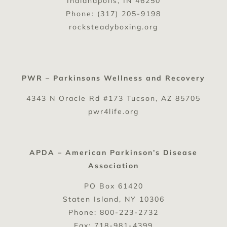
Indianapolis, IN 46250
Phone: (317) 205-9198
rocksteadyboxing.org
PWR – Parkinsons Wellness and Recovery
4343 N Oracle Rd #173 Tucson, AZ 85705
pwr4life.org
APDA – American Parkinson’s Disease
Association
PO Box 61420
Staten Island, NY 10306
Phone: 800-223-2732
Fax: 718-981-4399