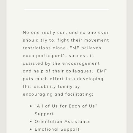
No one really can, and no one ever
should try to, fight their movement
restrictions alone. EMF believes
each participant’s success is
assisted by the encouragement
and help of their colleagues. EMF
puts much effort into developing
this disability family by
encouraging and facilitating:
“All of Us for Each of Us”
Support
Orientation Assistance
Emotional Support