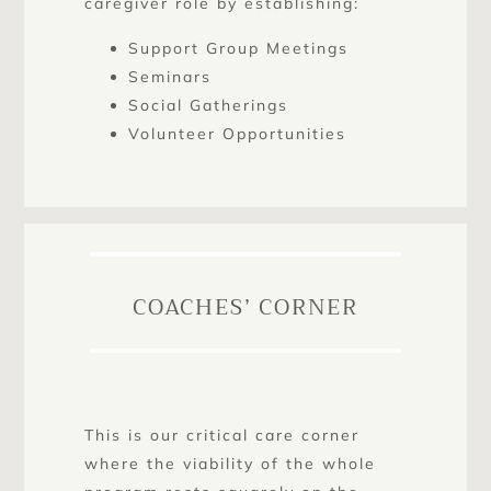
caregiver role by establishing:
Support Group Meetings
Seminars
Social Gatherings
Volunteer Opportunities
COACHES’ CORNER
This is our critical care corner
where the viability of the whole