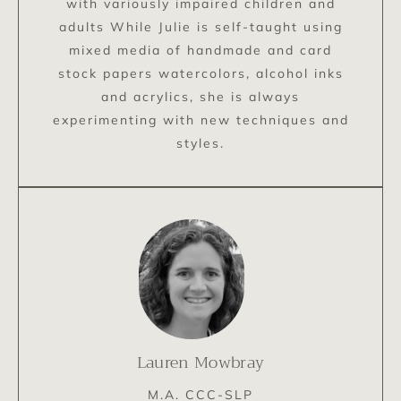
with variously impaired children and
adults While Julie is self-taught using
mixed media of handmade and card
stock papers watercolors, alcohol inks
and acrylics, she is always
experimenting with new techniques and
styles.
Lauren Mowbray
M.A. CCC-SLP