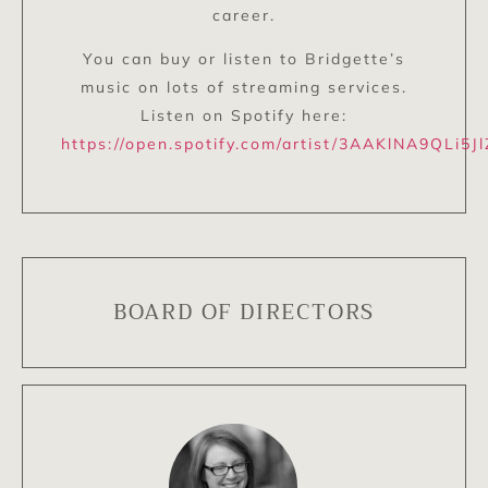
career.
You can buy or listen to Bridgette’s
music on lots of streaming services.
Listen on Spotify here:
https://open.spotify.com/artist/3AAKlNA9QLi5J
BOARD OF DIRECTORS