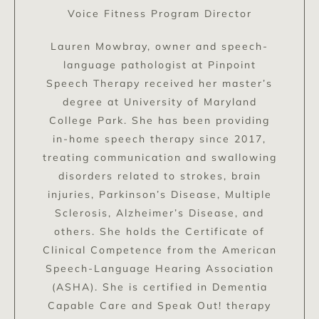
Voice Fitness Program Director
Lauren Mowbray, owner and speech-
language pathologist at Pinpoint
Speech Therapy received her master’s
degree at University of Maryland
College Park. She has been providing
in-home speech therapy since 2017,
treating communication and swallowing
disorders related to strokes, brain
injuries, Parkinson’s Disease, Multiple
Sclerosis, Alzheimer’s Disease, and
others. She holds the Certificate of
Clinical Competence from the American
Speech-Language Hearing Association
(ASHA). She is certified in Dementia
Capable Care and Speak Out! therapy