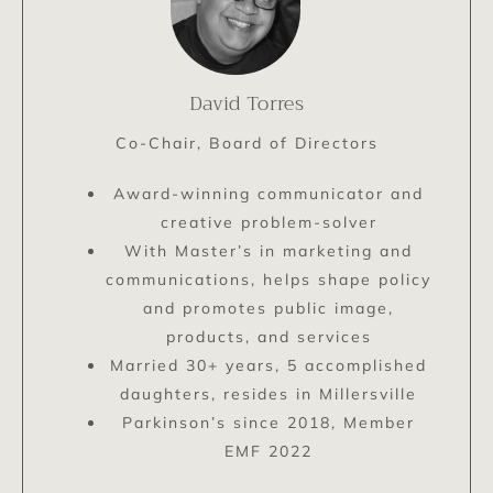
David Torres
Co-Chair, Board of Directors
Award-winning communicator and
creative problem-solver
With Master’s in marketing and
communications, helps shape policy
and promotes public image,
products, and services
Married 30+ years, 5 accomplished
daughters, resides in Millersville
Parkinson’s since 2018, Member
EMF 2022