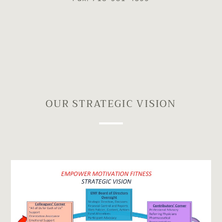
OUR STRATEGIC VISION