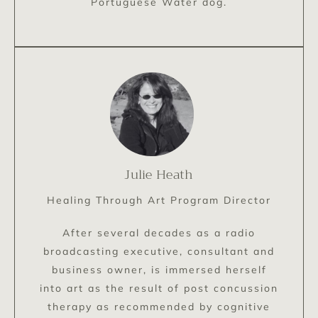
Portuguese Water dog.
Julie Heath
Healing Through Art Program Director
After several decades as a radio
broadcasting executive, consultant and
business owner, is immersed herself
into art as the result of post concussion
therapy as recommended by cognitive