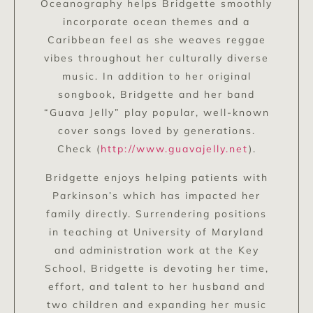
Oceanography helps Bridgette smoothly
incorporate ocean themes and a
Caribbean feel as she weaves reggae
vibes throughout her culturally diverse
music. In addition to her original
songbook, Bridgette and her band
“Guava Jelly” play popular, well-known
cover songs loved by generations.
Check (
http://www.guavajelly.net
).
Bridgette enjoys helping patients with
Parkinson’s which has impacted her
family directly. Surrendering positions
in teaching at University of Maryland
and administration work at the Key
School, Bridgette is devoting her time,
effort, and talent to her husband and
two children and expanding her music