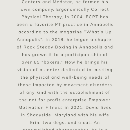
Centers and Medstar, he formed his
own company, Ergonomically Correct
Physical Therapy, in 2004. ECPT has
been a favorite PT practice in Annapolis
according to the magazine “What’s Up
Annapolis”. In 2018, he began a chapter
of Rock Steady Boxing in Annapolis and
has grown it to a participantship of
over 85 “boxers.” Now he brings his
vision of a center dedicated to meeting
the physical and well-being needs of
those impacted by movement disorders
of any kind with the establishment of
the not for profit enterprise Empower
Motivation Fitness in 2021. David lives
in Shadyside, Maryland with his wife
Erin, two dogs, and a cat. An