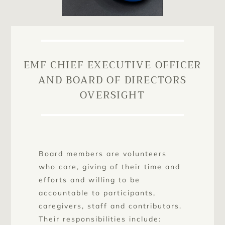
EMF CHIEF EXECUTIVE OFFICER
AND BOARD OF DIRECTORS
OVERSIGHT
Board members are volunteers
who care, giving of their time and
efforts and willing to be
accountable to participants,
caregivers, staff and contributors.
Their responsibilities include: