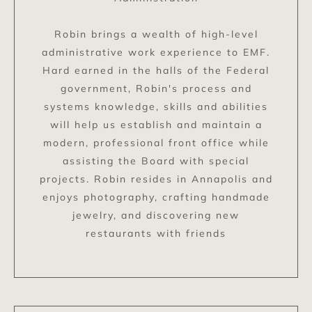
Robin brings a wealth of high-level
administrative work experience to EMF.
Hard earned in the halls of the Federal
government, Robin's process and
systems knowledge, skills and abilities
will help us establish and maintain a
modern, professional front office while
assisting the Board with special
projects. Robin resides in Annapolis and
enjoys photography, crafting handmade
jewelry, and discovering new
restaurants with friends