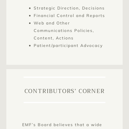
Strategic Direction, Decisions
Financial Control and Reports
Web and Other
Communications Policies,
Content, Actions
Patient/participant Advocacy
CONTRIBUTORS’ CORNER
EMF’s Board believes that a wide