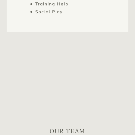
Training Help
Social Play
OUR TEAM