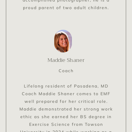
accomplished photographer, he is a
proud parent of two adult children.
Maddie Shaner
Coach
Lifelong resident of Pasadena, MD
Coach Maddie Shaner comes to EMF
well prepared for her critical role.
Maddie demonstrated her strong work
ethic as she earned her BS degree in
Exercise Science from Towson
University in 2024 while working as a