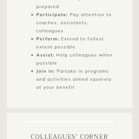
prepared
Participate:
Pay attention to
coaches, assistants,
colleagues
Perform:
Extend to fullest
extent possible
Assist:
Help colleagues when
possible
Join in:
Partake in programs
and activities aimed squarely
at your benefit
COLLEAGUES’ CORNER