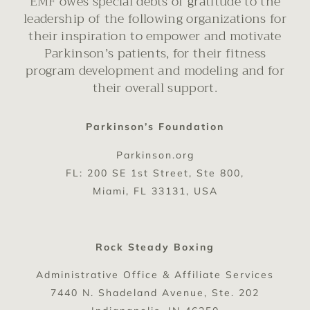
EMF owes special debts of gratitude to the
leadership of the following organizations for
their inspiration to empower and motivate
Parkinson’s patients, for their fitness
program development and modeling and for
their overall support.
Parkinson’s Foundation
Parkinson.org
FL: 200 SE 1st Street, Ste 800,
Miami, FL 33131, USA
Rock Steady Boxing
Administrative Office & Affiliate Services
7440 N. Shadeland Avenue, Ste. 202